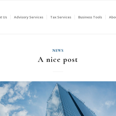
t Us
Advisory Services
Tax Services
Business Tools
Abo
NEWS
A nice post