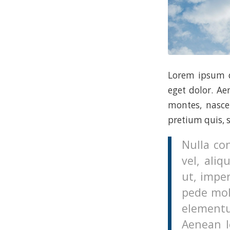
Lorem ipsum d
eget dolor. A
montes, nascet
pretium quis, 
Nulla co
vel, aliq
ut, imper
pede mol
elementu
Aenean le