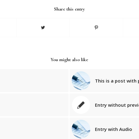
Share this entry
You might also like
This is a post with 
Entry without prev
Entry with Audio