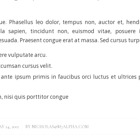
. Phasellus leo dolor, tempus non, auctor et, hendre
ula sapien, tincidunt non, euismod vitae, posuere i
uada. Praesent congue erat at massa. Sed cursus turpis
re vulputate arcu.
ccumsan cursus velit.
ante ipsum primis in faucibus orci luctus et ultrices 
, nisi quis porttitor congue
/
Y 24, 2012
BY
NICHOLAS@M7ALPHA.COM