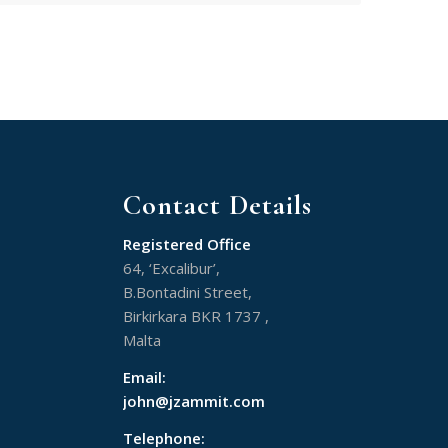
Contact Details
Registered Office
64, ‘Excalibur’,
B.Bontadini Street,
Birkirkara BKR 1737 ,
Malta
Email:
john@jzammit.com
Telephone: