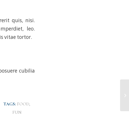
rit quis, nisi.
mperdiet, leo.
 vitae tortor.
posuere cubilia
TAGS:
FOOD
,
FUN