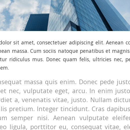
olor sit amet, consectetuer adipiscing elit. Aenean 
enean massa. Cum sociis natoque penatibus et magnis 
ur ridiculus mus. Donec quam felis, ultricies nec, p
sem.
nsequat massa quis enim. Donec pede justo,
uet nec, vulputate eget, arcu. In enim just
diet a, venenatis vitae, justo. Nullam dictu
lis pretium. Integer tincidunt. Cras dapibu
m semper nisi. Aenean vulputate eleifen
o ligula, porttitor eu, consequat vitae, el