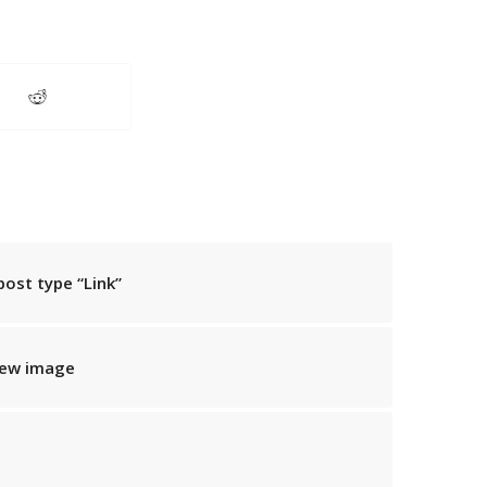
post type “Link”
iew image