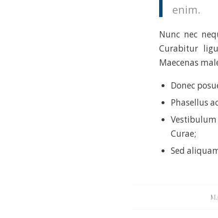
enim.
Nunc nec neque
Curabitur lig
Maecenas males
Donec posue
Phasellus a
Vestibulum 
Curae;
Sed aliquam
MA