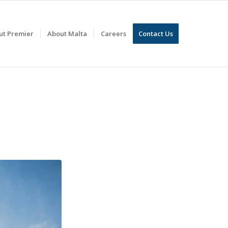
ut Premier
About Malta
Careers
Contact Us