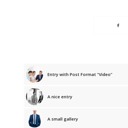
Entry with Post Format “Video”
A nice entry
A small gallery