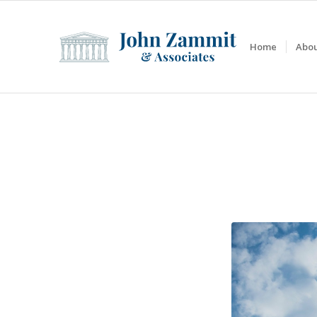
Home
Abou