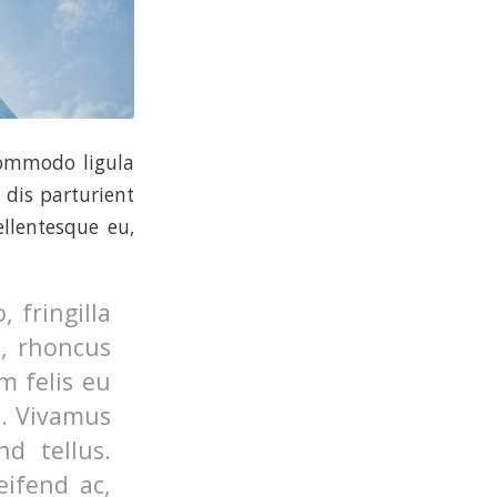
commodo ligula
dis parturient
ellentesque eu,
 fringilla
o, rhoncus
m felis eu
s. Vivamus
d tellus.
eifend ac,