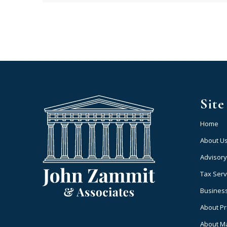
Sit
Home
About U
Advisory
Tax Serv
Business
About P
About M