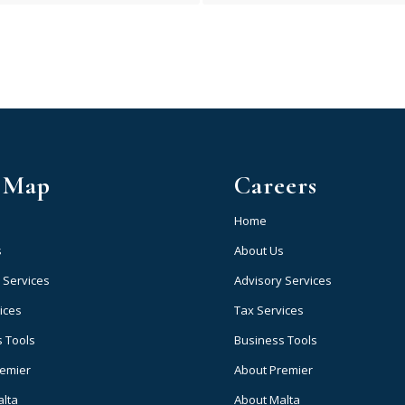
e Map
Careers
Home
s
About Us
 Services
Advisory Services
ices
Tax Services
 Tools
Business Tools
remier
About Premier
alta
About Malta